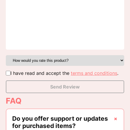
I have read and accept the
terms and conditions
.
Send Review
FAQ
+
Do you offer support or updates
for purchased items?