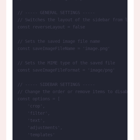
// ----- GENERAL SETTINGS -----
// Switches the layout of the sidebar from left t
const 
reverseLayout
 = 
false
// Sets the saved image file name
const 
saveImageFileName
 = 
'
image.png
'
// Sets the MIME type of the saved file
const 
saveImageFileFormat
 = 
'
image/png
'
// ----- SIDEBAR SETTINGS -----
// Change the order or remove items to disable ce
const 
options
 =
 [
'
crop
'
,
'
filter
'
,
'
text
'
,
'
adjustments
'
,
'
templates
'