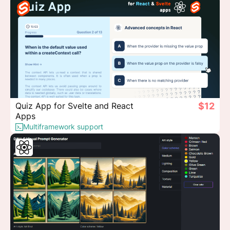
Quiz App for Svelte and React
$12
Apps
Multiframework support