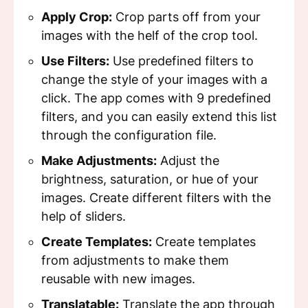
Apply Crop:
Crop parts off from your
images with the helf of the crop tool.
Use Filters:
Use predefined filters to
change the style of your images with a
click. The app comes with 9 predefined
filters, and you can easily extend this list
through the configuration file.
Make Adjustments:
Adjust the
brightness, saturation, or hue of your
images. Create different filters with the
help of sliders.
Create Templates:
Create templates
from adjustments to make them
reusable with new images.
Translatable:
Translate the app through