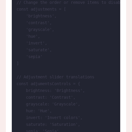
// Change the order or remove items to disable sl
const 
adjustments
 =
 [
'
brightness
'
,
'
contrast
'
,
'
grayscale
'
,
'
hue
'
,
'
invert
'
,
'
saturate
'
,
'
sepia
'
]
// Adjustment slider translations
const 
adjumentsControls
 = {
brightness: 
'
Brightness
'
,
contrast: 
'
Contrast
'
,
grayscale: 
'
Grayscale
'
,
hue: 
'
Hue
'
,
invert: 
'
Invert colors
'
,
saturate: 
'
Saturation
'
,
sepia: 
'
Sepia
'