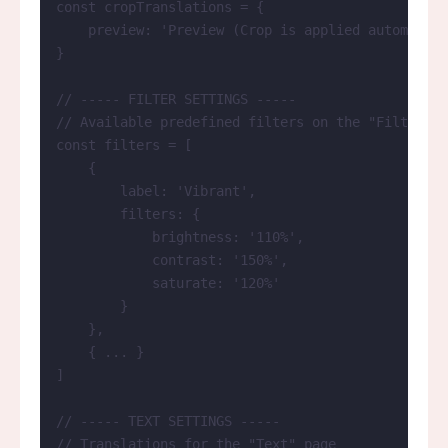
const 
cropTranslations
 = {
preview: 
'
Preview (Crop is applied automatica
}
// ----- FILTER SETTINGS -----
// Available predefined filters on the "Filters" 
const 
filters
 =
 [
{
label: 
'
Vibrant
'
,
filters: {
brightness: 
'
110%
'
,
contrast: 
'
150%
'
,
saturate: 
'
120%
'
}
},
{ 
...
 }
]
// ----- TEXT SETTINGS -----
// Translations for the "Text" page