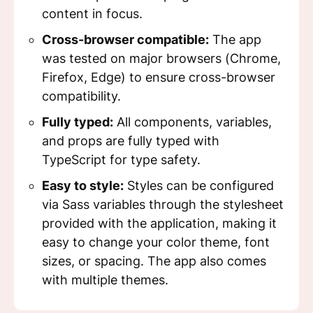
content in focus.
Cross-browser compatible:
The app
was tested on major browsers (Chrome,
Firefox, Edge) to ensure cross-browser
compatibility.
Fully typed:
All components, variables,
and props are fully typed with
TypeScript for type safety.
Easy to style:
Styles can be configured
via Sass variables through the stylesheet
provided with the application, making it
easy to change your color theme, font
sizes, or spacing. The app also comes
with multiple themes.