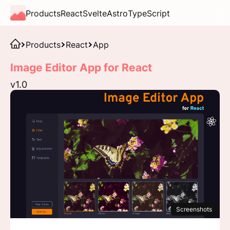
Products
React
Svelte
Astro
TypeScript
Products
React
App
Image Editor App for React
v1.0
Screenshots