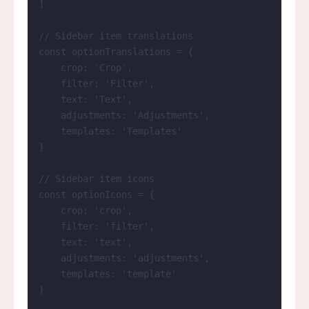
]
// Sidebar item translations
const 
optionTranslations
 = {
crop: 
'
Crop
'
,
filter: 
'
Filter
'
,
text: 
'
Text
'
,
adjustments: 
'
Adjustments
'
,
templates: 
'
Templates
'
}
// Sidebar item icons
const 
optionIcons
 = {
crop: 
'
crop
'
,
filter: 
'
filter
'
,
text: 
'
text
'
,
adjustments: 
'
adjustments
'
,
templates: 
'
template
'
}