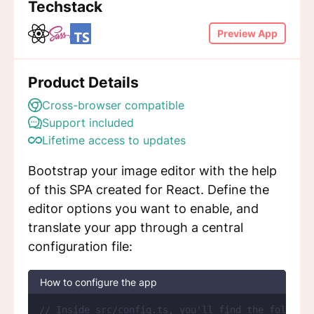
Techstack
Preview App
Product Details
Cross-browser compatible
Support included
Lifetime access to updates
Bootstrap your image editor with the help
of this SPA created for React. Define the
editor options you want to enable, and
translate your app through a central
configuration file:
How to configure the app
// Inside src/config.ts, you'll find the followin