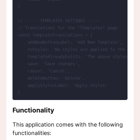
}
// ----- TEMPLATES SETTINGS -----
// Translations for the "Templates" page
const 
templateTranslations
 = {
addNewButtonLabel: 
'
Add New Template
'
,
noStyles: 
'
No styles are applied to the curre
templateAlreadyExists: 
'
The above styles are 
save: 
'
Save changes
'
,
cancel: 
'
Cancel
'
,
deleteButton: 
'
Delete
'
,
applyStylesLabel: 
'
Apply styles
'
}
Functionality
This application comes with the following
functionalities: