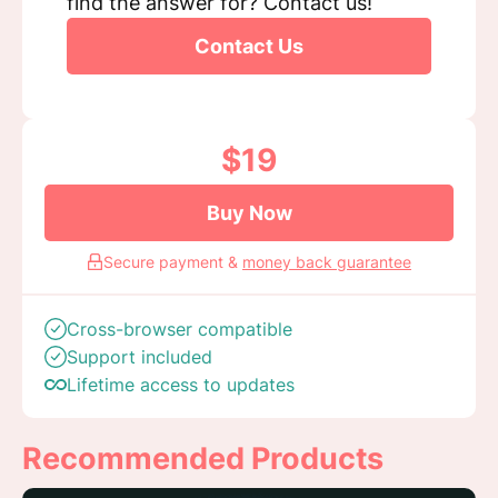
find the answer for? Contact us!
Contact Us
$19
Buy Now
Secure payment &
money back guarantee
Cross-browser compatible
Support included
Lifetime access to updates
Recommended Products