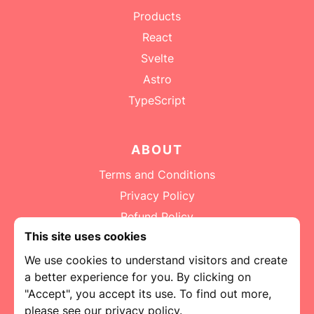
Products
React
Svelte
Astro
Submit
TypeScript
ABOUT
Terms and Conditions
Privacy Policy
Refund Policy
This site uses cookies
Contact
We use cookies to understand visitors and create
a better experience for you. By clicking on
"Accept", you accept its use. To find out more,
please see our privacy policy.