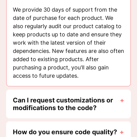
We provide 30 days of support from the
date of purchase for each product. We
also regularly audit our product catalog to
keep products up to date and ensure they
work with the latest version of their
dependencies. New features are also often
added to existing products. After
purchasing a product, you'll also gain
access to future updates.
Can I request customizations or
+
modifications to the code?
How do you ensure code quality?
+