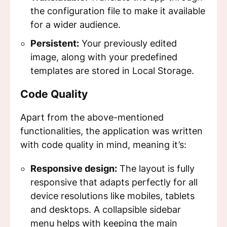
the configuration file to make it available
for a wider audience.
Persistent:
Your previously edited
image, along with your predefined
templates are stored in Local Storage.
Code Quality
Apart from the above-mentioned
functionalities, the application was written
with code quality in mind, meaning it’s:
Responsive design:
The layout is fully
responsive that adapts perfectly for all
device resolutions like mobiles, tablets
and desktops. A collapsible sidebar
menu helps with keeping the main