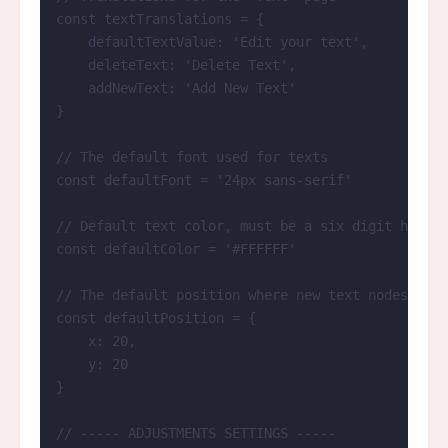
const 
textTranslations
 = {
defaultTextValue: 
'
Edit your text
'
,
deleteText: 
'
Delete Text
'
,
addNewText: 
'
Add New Text
'
}
// The default font used for texts
const 
defaultFont
 = 
'
24px sans-serif
'
// Default text color, must be a six digit hexade
const 
defaultColor
 = 
'
#FFFFFF
'
// The default position where new text nodes are 
const 
defaultPosition
 = {
x: 
20
,
y: 
20
}
// ----- ADJUSTMENTS SETTINGS -----