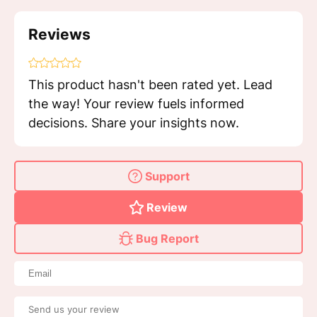
Reviews
This product hasn't been rated yet. Lead
the way! Your review fuels informed
decisions. Share your insights now.
Support
Review
Bug Report