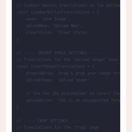
// Sidebar button translations at the bottom of t
const 
sidebarButtonTranslations
 = {
save: 
'
Save Image
'
,
uploadNew: 
'
Upload New
'
,
clearStyles: 
'
Clear Styles
'
}
// ----- INSERT IMAGE SETTINGS -----
// Translations for the "Upload image" view
const 
insertImageTranslations
 = {
dragAndDrop: 
'
Drag & drop your image here
'
,
uploadImage: 
'
Upload image
'
,
// Use the {0} placeholder to insert the file
uploadError: 
'
{0} is an unsupported format. Y
}
// ----- CROP SETTINGS -----
// Translations for the "Crop" page