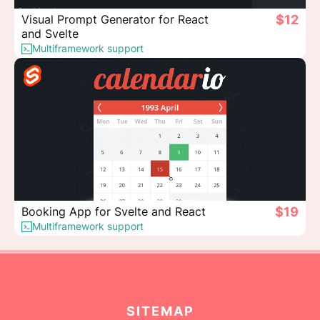
Visual Prompt Generator for React
$12
and Svelte
Multiframework support
Booking App for Svelte and React
$19
Multiframework support
SITEMAP