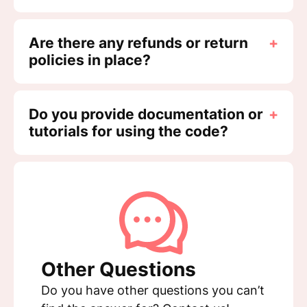
Are there any refunds or return
+
policies in place?
Do you provide documentation or
+
tutorials for using the code?
Other Questions
Do you have other questions you can’t